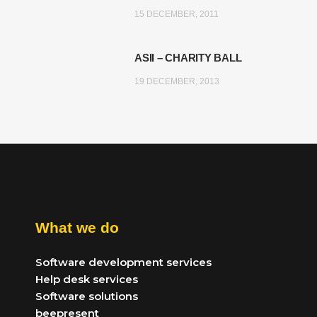
15 DECEMBER, 2011
ASII – CHARITY BALL
19 DECEMBER, 2013
What we do
Software development services
Help desk services
Software solutions
beepresent