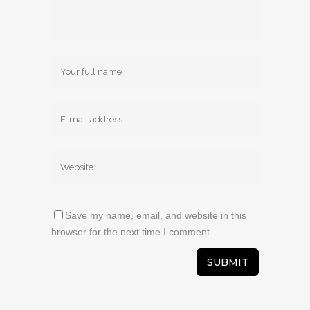
Save my name, email, and website in this
browser for the next time I comment.