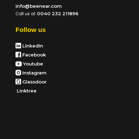
info@beenear.com
Call us at
0040 232 211896
Follow us
Linkedin
Facebook
Youtube
Instagram
Glassdoor
Linktree