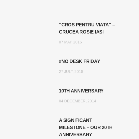
“CROS PENTRU VIATA” –
CRUCEA ROSIE IASI
07 MAY, 2016
#NO DESK FRIDAY
27 JULY, 2018
10TH ANNIVERSARY
04 DECEMBER, 2014
A SIGNIFICANT
MILESTONE – OUR 20TH
ANNIVERSARY