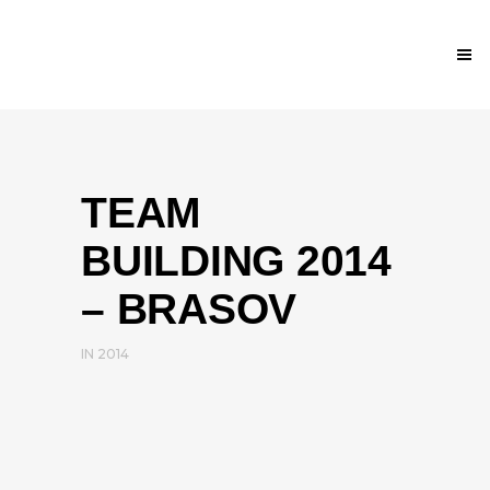
TEAM
BUILDING 2014
– BRASOV
IN
2014