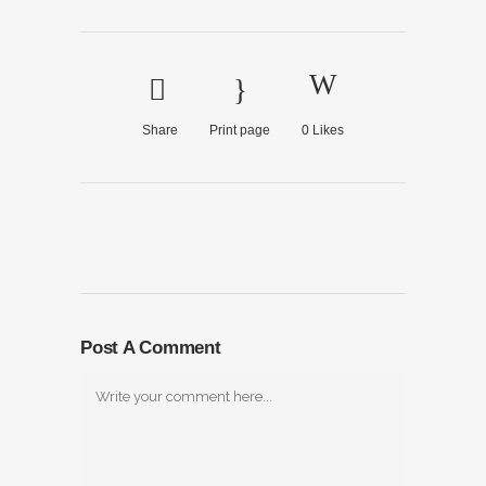
Share
Print page
0
Likes
Post A Comment