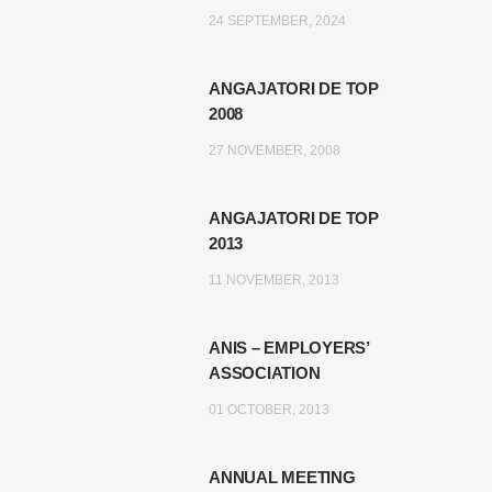
24 SEPTEMBER, 2024
ANGAJATORI DE TOP
2008
27 NOVEMBER, 2008
ANGAJATORI DE TOP
2013
11 NOVEMBER, 2013
ANIS – EMPLOYERS’
ASSOCIATION
01 OCTOBER, 2013
ANNUAL MEETING