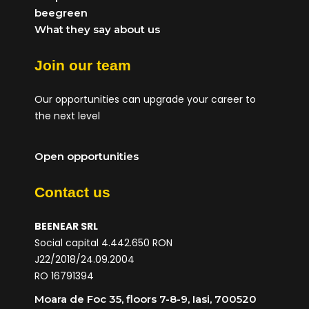
beegreen
What they say about us
Join our team
Our opportunities can upgrade your career to
the next level
Open opportunities
Contact us
BEENEAR SRL
Social capital 4.442.650 RON
J22/2018/24.09.2004
RO 16791394
Moara de Foc 35, floors 7-8-9, Iasi, 700520