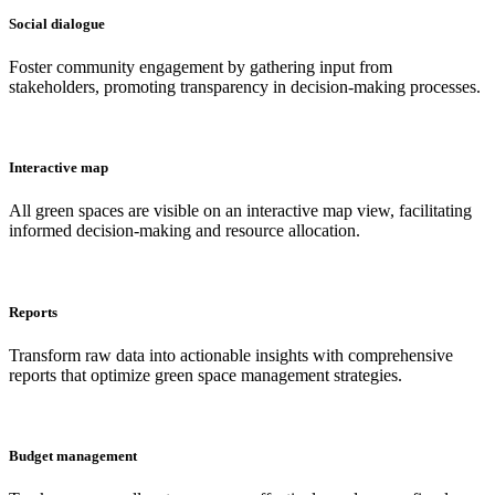
Social dialogue
Foster community engagement by gathering input from
stakeholders, promoting transparency in decision-making processes.
Interactive map
All green spaces are visible on an interactive map view, facilitating
informed decision-making and resource allocation.
Reports
Transform raw data into actionable insights with comprehensive
reports that optimize green space management strategies.
Budget management