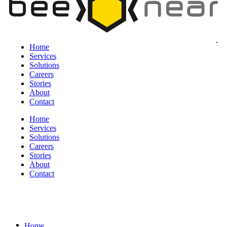
Home
Services
Solutions
Careers
Stories
About
Contact
Home
Services
Solutions
Careers
Stories
About
Contact
Home