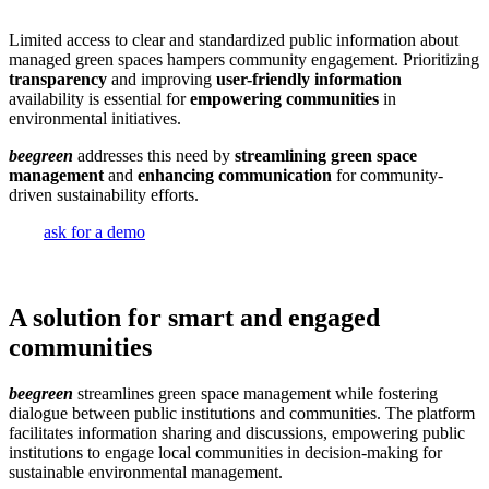
Limited access to clear and standardized public information about
managed green spaces hampers community engagement. Prioritizing
transparency
and improving
user-friendly information
availability is essential for
empowering communities
in
environmental initiatives.
beegreen
addresses this need by
streamlining green space
management
and
enhancing communication
for community-
driven sustainability efforts.
ask for a demo
A solution for smart and engaged
communities
beegreen
streamlines green space management while fostering
dialogue between public institutions and communities. The platform
facilitates information sharing and discussions, empowering public
institutions to engage local communities in decision-making for
sustainable environmental management.