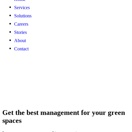
Services
Solutions
Careers
Stories
About
Contact
Get the best management for your green
spaces