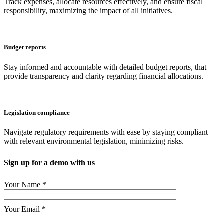
Track expenses, allocate resources effectively, and ensure fiscal
responsibility, maximizing the impact of all initiatives.
Budget reports
Stay informed and accountable with detailed budget reports, that
provide transparency and clarity regarding financial allocations.
Legislation compliance
Navigate regulatory requirements with ease by staying compliant
with relevant environmental legislation, minimizing risks.
Sign up for a demo with us
Your Name *
Your Email *