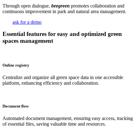
Through open dialogue,
beegreen
promotes collaboration and
continuous improvement in park and natural area management.
ask for a demo
Essential features for easy and optimized green
spaces management
Online registry
Centralize and organize all green space data in one accessible
platform, enhancing efficiency and collaboration.
Document flow
Automated document management, ensuring easy access, tracking
of essential files, saving valuable time and resources.