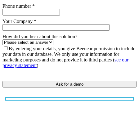
Phone number *
Your Company *
How did you hear about this solution?
By entering your details, you give Beenear permission to include
your data in our database. We only use your information for
marketing purposes and do not provide it to third parties (
see our
privacy statement
)