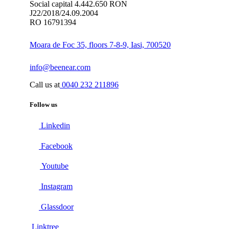
Social capital 4.442.650 RON
J22/2018/24.09.2004
RO 16791394
Moara de Foc 35, floors 7-8-9, Iasi, 700520
info@beenear.com
Call us at
0040 232 211896
Follow us
Linkedin
Facebook
Youtube
Instagram
Glassdoor
Linktree