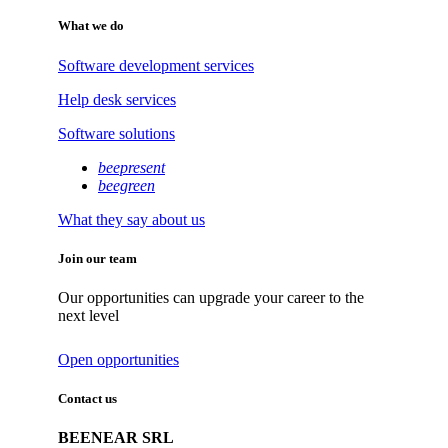
What we do
Software development services
Help desk services
Software solutions
beepresent
beegreen
What they say about us
Join our team
Our opportunities can upgrade your career to the
next level
Open opportunities
Contact us
BEENEAR SRL