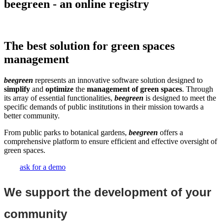
beegreen - an online registry
The best solution for green spaces
management
beegreen
represents an innovative software solution designed to
simplify
and
optimize
the
management of green spaces
. Through
its array of essential functionalities,
beegreen
is designed to meet the
specific demands of public institutions in their mission towards a
better community.
From public parks to botanical gardens,
beegreen
offers a
comprehensive platform to ensure efficient and effective oversight of
green spaces.
ask for a demo
We support the development of your
community