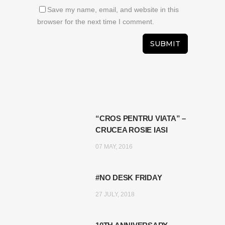
Save my name, email, and website in this
browser for the next time I comment.
“CROS PENTRU VIATA” –
CRUCEA ROSIE IASI
07 MAY, 2016
#NO DESK FRIDAY
27 JULY, 2018