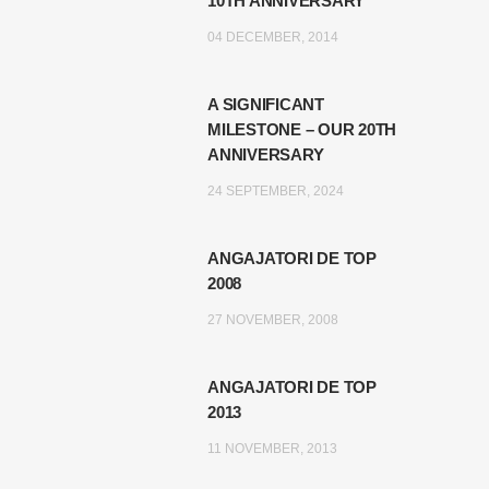
10TH ANNIVERSARY
04 DECEMBER, 2014
A SIGNIFICANT
MILESTONE – OUR 20TH
ANNIVERSARY
24 SEPTEMBER, 2024
ANGAJATORI DE TOP
2008
27 NOVEMBER, 2008
ANGAJATORI DE TOP
2013
11 NOVEMBER, 2013