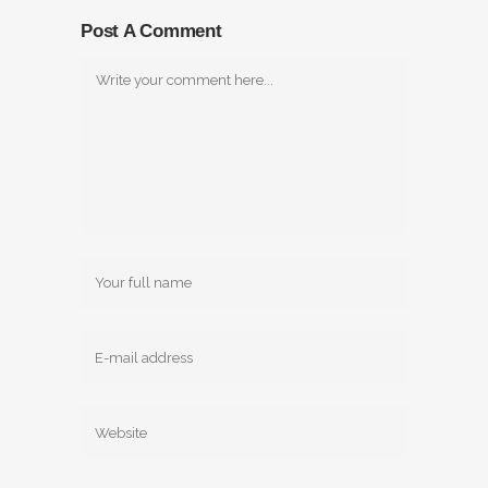
Post A Comment