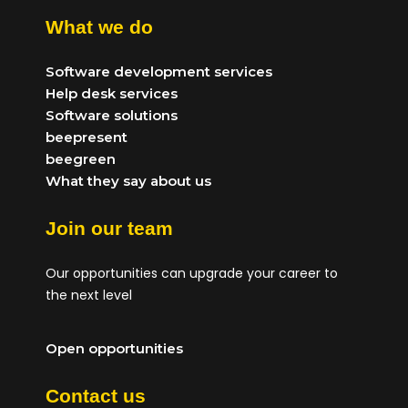
What we do
Software development services
Help desk services
Software solutions
beepresent
beegreen
What they say about us
Join our team
Our opportunities can upgrade your career to
the next level
Open opportunities
Contact us