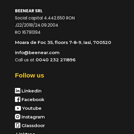
BEENEAR SRL
Social capital 4.442.650 RON
J22/2018/24.09.2004
RO 16791394
Moara de Foc 35, floors 7-8-9, Iasi, 700520
info@beenear.com
Call us at
0040 232 211896
Follow us
Linkedin
Facebook
Youtube
Instagram
Glassdoor