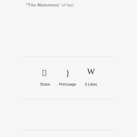
“Titu Maiorescu
” of Iasi.
Share
Print page
0
Likes