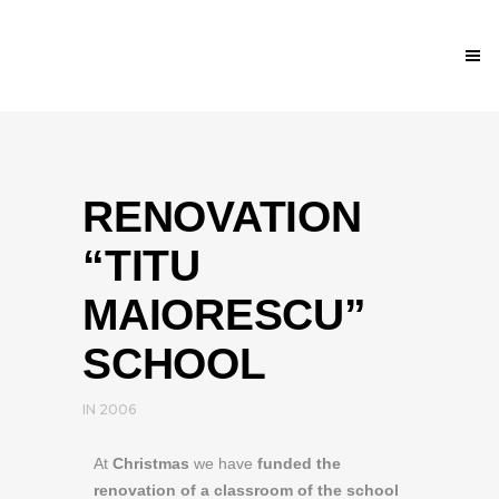
RENOVATION
“TITU
MAIORESCU”
SCHOOL
IN
2006
At
Christmas
we have
funded the
renovation of a classroom of the school