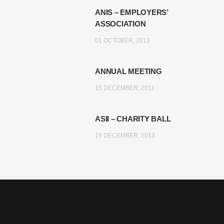
ANIS – EMPLOYERS’
ASSOCIATION
01 OCTOBER, 2013
ANNUAL MEETING
15 DECEMBER, 2011
ASII – CHARITY BALL
19 DECEMBER, 2013