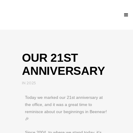
OUR 21ST
ANNIVERSARY
IN
2025
Today we marked our 21st anniversary at
the office, and it was a great time to
reminisce about our beginnings in Beenear!
🎉
Since 2004, to where we stand today, it’s