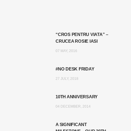
“CROS PENTRU VIATA” –
CRUCEA ROSIE IASI
07 MAY, 2016
#NO DESK FRIDAY
27 JULY, 2018
10TH ANNIVERSARY
04 DECEMBER, 2014
A SIGNIFICANT