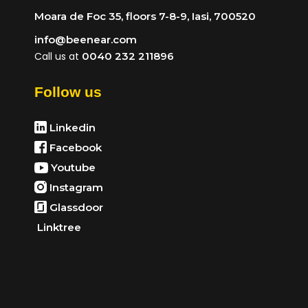
Moara de Foc 35, floors 7-8-9, Iasi, 700520
info@beenear.com
Call us at
0040 232 211896
Follow us
Linkedin
Facebook
Youtube
Instagram
Glassdoor
Linktree