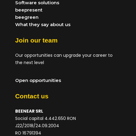
Software solutions
beepresent
beegreen
What they say about us
Join our team
Our opportunities can upgrade your career to
the next level
Open opportunities
Contact us
BEENEAR SRL
Social capital 4.442.650 RON
J22/2018/24.09.2004
RO 16791394