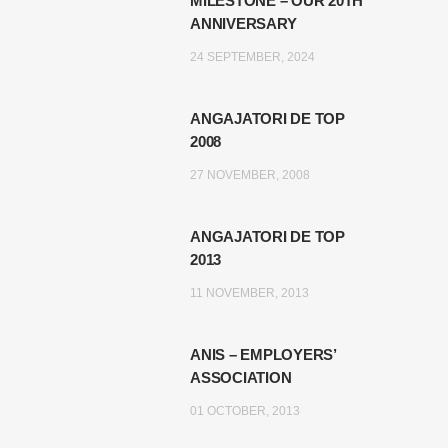
MILESTONE – OUR 20TH
ANNIVERSARY
24 SEPTEMBER, 2024
ANGAJATORI DE TOP
2008
27 NOVEMBER, 2008
ANGAJATORI DE TOP
2013
11 NOVEMBER, 2013
ANIS – EMPLOYERS’
ASSOCIATION
01 OCTOBER, 2013