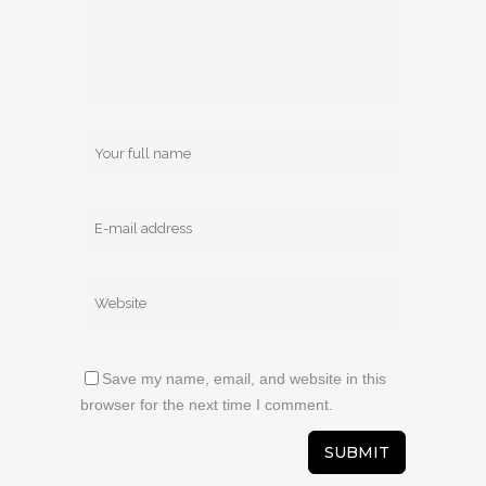
Save my name, email, and website in this
browser for the next time I comment.