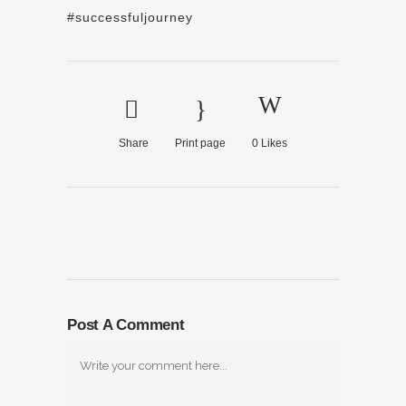
#successfuljourney
Share
Print page
0
Likes
Post A Comment