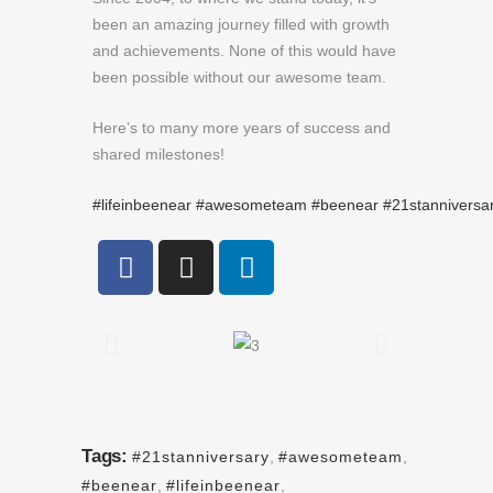
been an amazing journey filled with growth
and achievements. None of this would have
been possible without our awesome team.
Here’s to many more years of success and
shared milestones!
#lifeinbeenear
#awesometeam
#beenear
#21stanniversa
Tags:
#21stanniversary
,
#awesometeam
,
#beenear
,
#lifeinbeenear
,