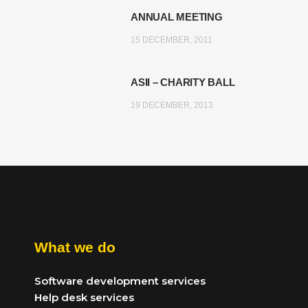
ANNUAL MEETING
15 DECEMBER, 2011
ASII – CHARITY BALL
19 DECEMBER, 2013
What we do
Software development services
Help desk services