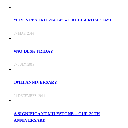
“CROS PENTRU VIATA” – CRUCEA ROSIE IASI
07 MAY, 2016
#NO DESK FRIDAY
27 JULY, 2018
10TH ANNIVERSARY
04 DECEMBER, 2014
A SIGNIFICANT MILESTONE – OUR 20TH
ANNIVERSARY