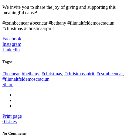
We invite you to share the joy of giving and supporting this
meaningful cause!
#csrinbeenear #beenear #bethany #fiiunaltfeldemoscraciun
#christmas #christmasspirit
Facebook
Instagram
Linkedin
Tags:
#beenear
,
#bethany
,
#christmas
,
#christmasspirit
,
#csrinbeenear
,
#fiiunaltfeldemoscraciun
Share
Print page
0
Likes
No Comments