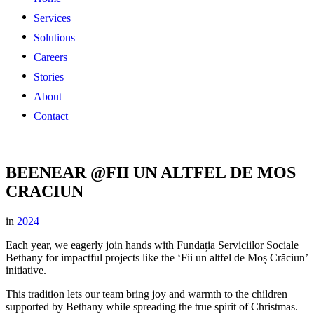
Services
Solutions
Careers
Stories
About
Contact
BEENEAR @FII UN ALTFEL DE MOS
CRACIUN
in
2024
Each year, we eagerly join hands with Fundația Serviciilor Sociale
Bethany for impactful projects like the ‘Fii un altfel de Moș Crăciun’
initiative.
This tradition lets our team bring joy and warmth to the children
supported by Bethany while spreading the true spirit of Christmas.