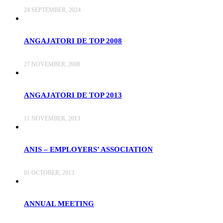
24 SEPTEMBER, 2024
ANGAJATORI DE TOP 2008
27 NOVEMBER, 2008
ANGAJATORI DE TOP 2013
11 NOVEMBER, 2013
ANIS – EMPLOYERS’ ASSOCIATION
01 OCTOBER, 2013
ANNUAL MEETING