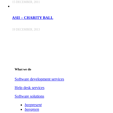
15 DECEMBER, 2011
ASII – CHARITY BALL
19 DECEMBER, 2013
What we do
Software development services
Help desk services
Software solutions
beepresent
beegreen