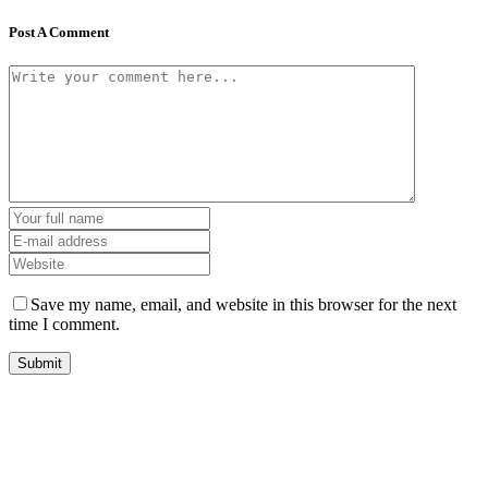
Post A Comment
Save my name, email, and website in this browser for the next
time I comment.