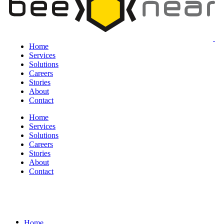
Home
Services
Solutions
Careers
Stories
About
Contact
Home
Services
Solutions
Careers
Stories
About
Contact
Home