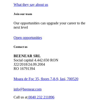
What they say about us
Join our team
Our opportunities can upgrade your career to the
next level
Open opportunities
Contact us
BEENEAR SRL
Social capital 4.442.650 RON
J22/2018/24.09.2004
RO 16791394
Moara de Foc 35, floors 7-8-9, Iasi, 700520
info@beenear.com
Call us at
0040 232 211896