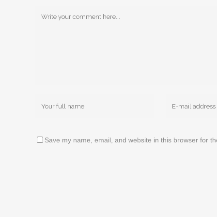
Save my name, email, and website in this browser for t