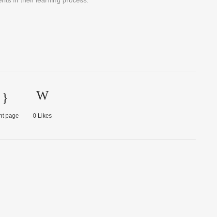
ts in their learning process.
nt page
0
Likes