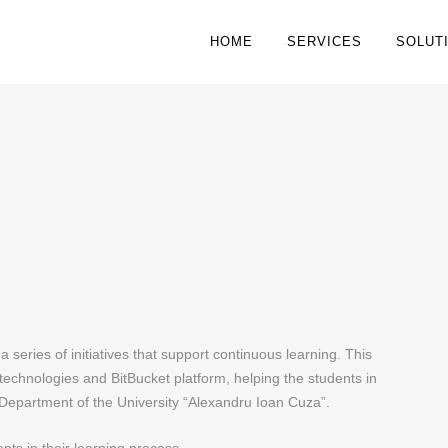
HOME
SERVICES
SOLUT
a series of initiatives that support continuous learning. This
echnologies and BitBucket platform, helping the students in
 Department of the University “Alexandru Ioan Cuza”.