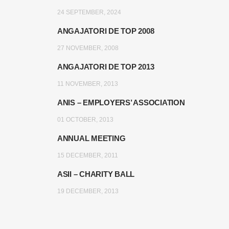
24 SEPTEMBER, 2024
ANGAJATORI DE TOP 2008
27 NOVEMBER, 2008
ANGAJATORI DE TOP 2013
11 NOVEMBER, 2013
ANIS – EMPLOYERS’ ASSOCIATION
01 OCTOBER, 2013
ANNUAL MEETING
15 DECEMBER, 2011
ASII – CHARITY BALL
19 DECEMBER, 2013