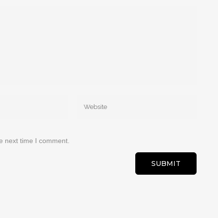
he next time I comment.