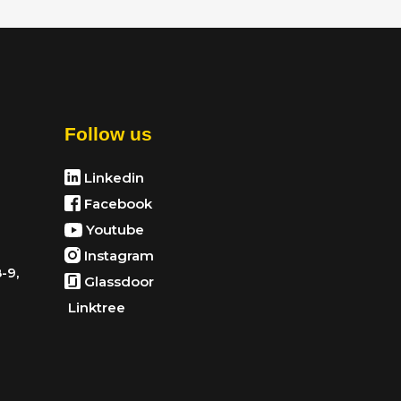
Follow us
Linkedin
Facebook
Youtube
Instagram
-9,
Glassdoor
Linktree