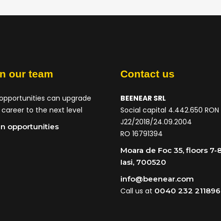
in our team
Contact us
opportunities can upgrade
BEENEAR SRL
 career to the next level
Social capital 4.442.650 RON
J22/2018/24.09.2004
n opportunities
RO 16791394
Moara de Foc 35, floors 7-8
Iasi, 700520
info@beenear.com
Call us at
0040 232 211896