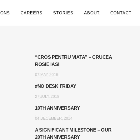
IONS
CAREERS
STORIES
ABOUT
CONTACT
“CROS PENTRU VIATA” – CRUCEA
ROSIE IASI
07 MAY, 2016
#NO DESK FRIDAY
27 JULY, 2018
10TH ANNIVERSARY
04 DECEMBER, 2014
A SIGNIFICANT MILESTONE – OUR
20TH ANNIVERSARY