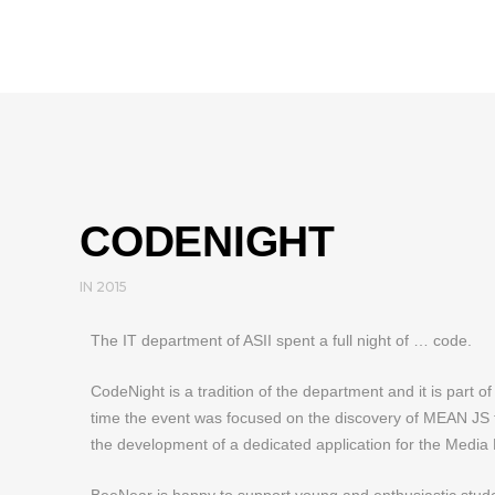
CODENIGHT
IN
2015
The IT department of ASII spent a full night of … code.
CodeNight is a tradition of the department and it is part of 
time the event was focused on the discovery of MEAN JS t
the development of a dedicated application for the Media