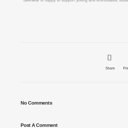
BeeNear is happy to support young and enthusiastic studen
Share
Pri
No Comments
Post A Comment