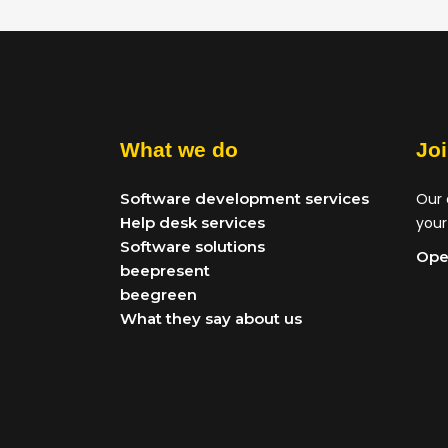
What we do
Jo
Software development services
Our 
Help desk services
your
Software solutions
Ope
beepresent
beegreen
What they say about us