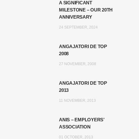
A SIGNIFICANT
MILESTONE – OUR 20TH
ANNIVERSARY
24 SEPTEMBER, 2024
ANGAJATORI DE TOP
2008
27 NOVEMBER, 2008
ANGAJATORI DE TOP
2013
11 NOVEMBER, 2013
ANIS – EMPLOYERS’
ASSOCIATION
01 OCTOBER, 2013