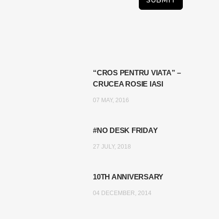
“CROS PENTRU VIATA” –
CRUCEA ROSIE IASI
07 MAY, 2016
#NO DESK FRIDAY
27 JULY, 2018
10TH ANNIVERSARY
04 DECEMBER, 2014