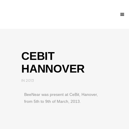
CEBIT
HANNOVER
IN
2013
BeeNear was present at CeBit, Hanover,
from 5th to 9th of March, 2013.