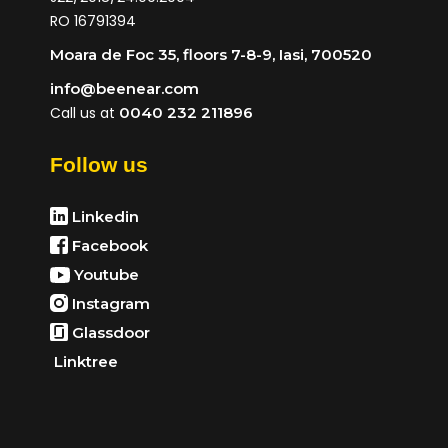
RO 16791394
Moara de Foc 35, floors 7-8-9, Iasi, 700520
info@beenear.com
Call us at
0040 232 211896
Follow us
Linkedin
Facebook
Youtube
Instagram
Glassdoor
Linktree