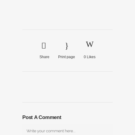
Share
Print page
0
Likes
Post A Comment