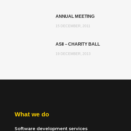
ANNUAL MEETING
15 DECEMBER, 2011
ASII – CHARITY BALL
19 DECEMBER, 2013
What we do
Software development services