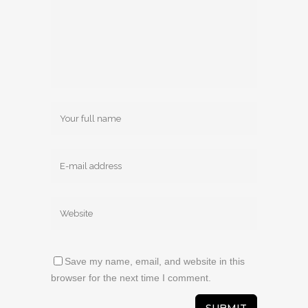
Save my name, email, and website in this
browser for the next time I comment.