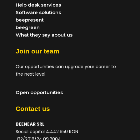
Help desk services
Software solutions
beepresent
beegreen
What they say about us
Join our team
Our opportunities can upgrade your career to
the next level
Open opportunities
Contact us
BEENEAR SRL
Social capital 4.442.650 RON
J22/2018/24.09.2004