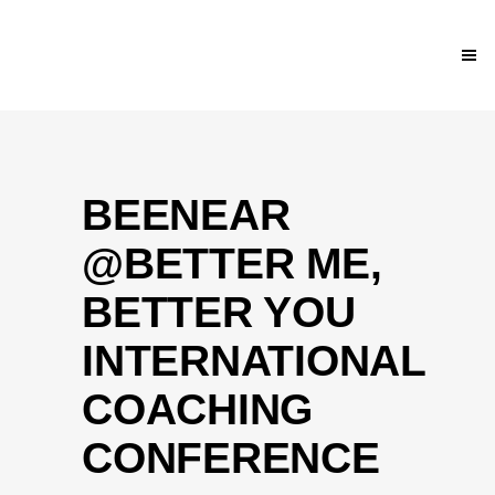
BEENEAR
@BETTER ME,
BETTER YOU
INTERNATIONAL
COACHING
CONFERENCE