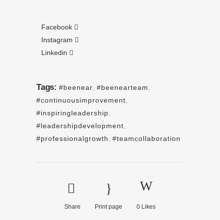
Facebook
Instagram
Linkedin
Tags:
#beenear
,
#beenearteam
,
#continuousimprovement
,
#inspiringleadership
,
#leadershipdevelopment
,
#professionalgrowth
,
#teamcollaboration
Share
Print page
0
Likes