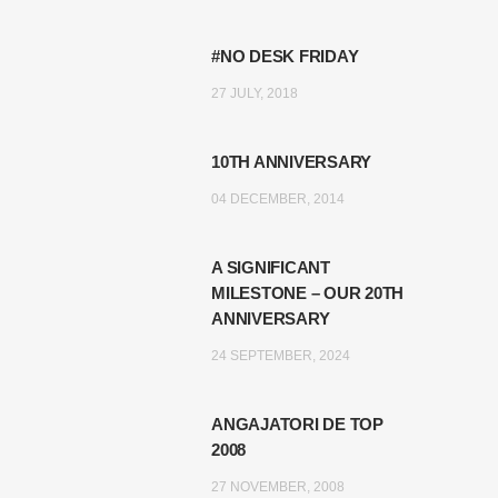
#NO DESK FRIDAY
27 JULY, 2018
10TH ANNIVERSARY
04 DECEMBER, 2014
A SIGNIFICANT
MILESTONE – OUR 20TH
ANNIVERSARY
24 SEPTEMBER, 2024
ANGAJATORI DE TOP
2008
27 NOVEMBER, 2008