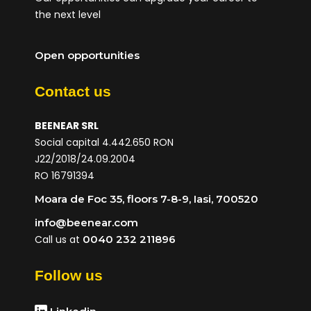
the next level
Open opportunities
Contact us
BEENEAR SRL
Social capital 4.442.650 RON
J22/2018/24.09.2004
RO 16791394
Moara de Foc 35, floors 7-8-9, Iasi, 700520
info@beenear.com
Call us at
0040 232 211896
Follow us