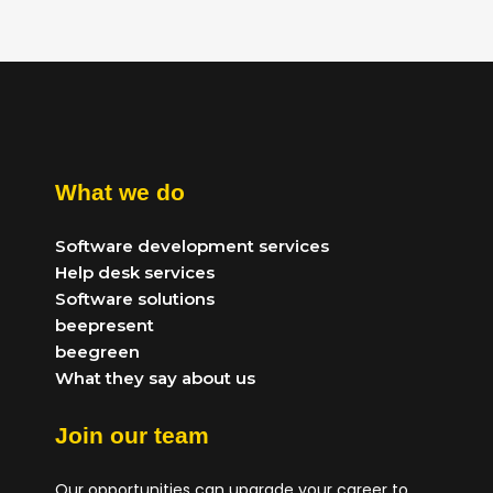
What we do
Software development services
Help desk services
Software solutions
beepresent
beegreen
What they say about us
Join our team
Our opportunities can upgrade your career to