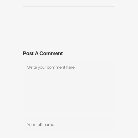
Post A Comment