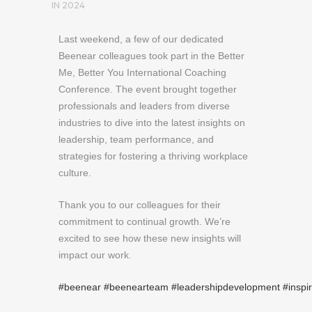
IN
2024
Last weekend, a few of our dedicated
Beenear colleagues took part in the Better
Me, Better You International Coaching
Conference. The event brought together
professionals and leaders from diverse
industries to dive into the latest insights on
leadership, team performance, and
strategies for fostering a thriving workplace
culture.
Thank you to our colleagues for their
commitment to continual growth. We’re
excited to see how these new insights will
impact our work.
#beenear
#beenearteam
#leadershipdevelopment
#inspi