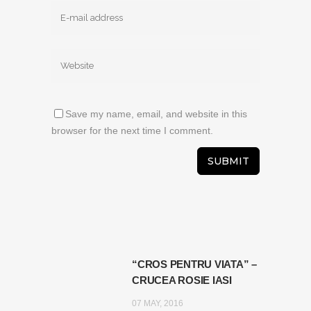
Save my name, email, and website in this
browser for the next time I comment.
“CROS PENTRU VIATA” –
CRUCEA ROSIE IASI
07 MAY, 2016