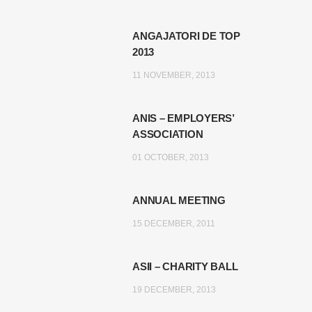
ANGAJATORI DE TOP
2013
11 NOVEMBER, 2013
ANIS – EMPLOYERS’
ASSOCIATION
01 OCTOBER, 2013
ANNUAL MEETING
15 DECEMBER, 2011
ASII – CHARITY BALL
19 DECEMBER, 2013