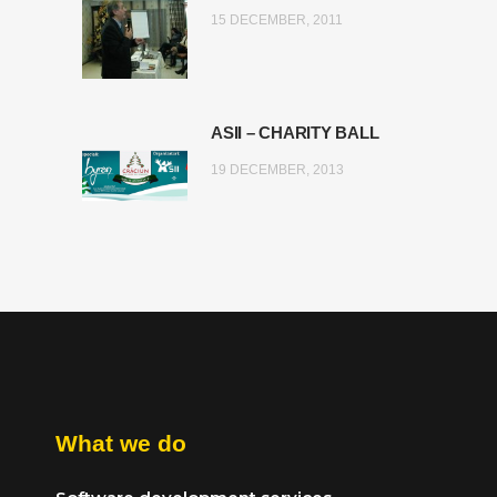
15 DECEMBER, 2011
ASII – CHARITY BALL
19 DECEMBER, 2013
What we do