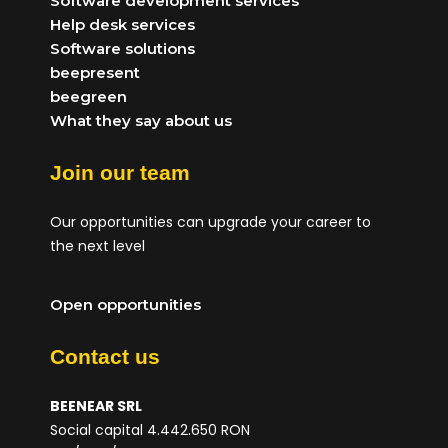
Software development services
Help desk services
Software solutions
beepresent
beegreen
What they say about us
Join our team
Our opportunities can upgrade your career to
the next level
Open opportunities
Contact us
BEENEAR SRL
Social capital 4.442.650 RON