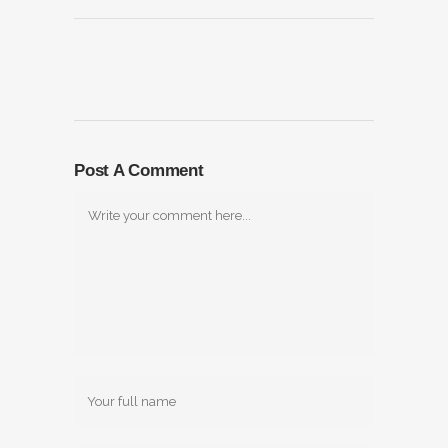
Post A Comment