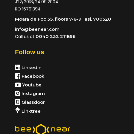
J22/2018/24.09.2004
RO 16791394
Moara de Foc 35, floors 7-8-9, Iasi, 700520
info@beenear.com
Call us at
0040 232 211896
Follow us
Linkedin
Facebook
Youtube
Instagram
Glassdoor
Linktree