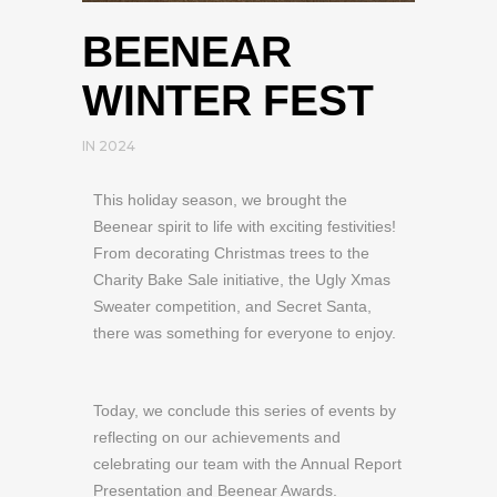
BEENEAR
WINTER FEST
IN
2024
This holiday season, we brought the
Beenear spirit to life with exciting festivities!
From decorating Christmas trees to the
Charity Bake Sale initiative, the Ugly Xmas
Sweater competition, and Secret Santa,
there was something for everyone to enjoy.
Today, we conclude this series of events by
reflecting on our achievements and
celebrating our team with the Annual Report
Presentation and Beenear Awards.