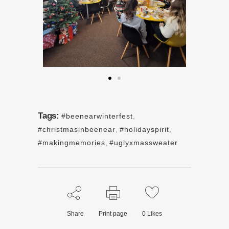
Tags:
#beenearwinterfest
,
#christmasinbeenear
,
#holidayspirit
,
#makingmemories
,
#uglyxmassweater
Share
Print page
0
Likes