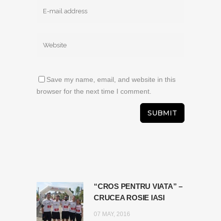
Save my name, email, and website in this
browser for the next time I comment.
“CROS PENTRU VIATA” –
CRUCEA ROSIE IASI
07 MAY, 2016