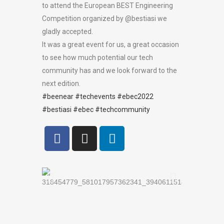
to attend the European BEST Engineering
Competition organized by @bestiasi we
gladly accepted.
It was a great event for us, a great occasion
to see how much potential our tech
community has and we look forward to the
next edition.
#beenear
#techevents
#ebec2022
#bestiasi
#ebec
#techcommunity