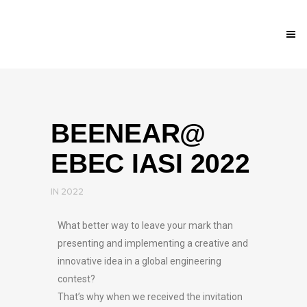
BEENEAR@
EBEC IASI 2022
IN
2022
What better way to leave your mark than
presenting and implementing a creative and
innovative idea in a global engineering
contest?
That’s why when we received the invitation