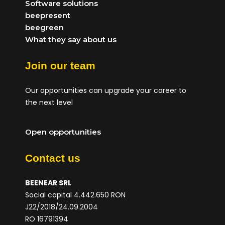
Software solutions
beepresent
beegreen
What they say about us
Join our team
Our opportunities can upgrade your career to
the next level
Open opportunities
Contact us
BEENEAR SRL
Social capital 4.442.650 RON
J22/2018/24.09.2004
RO 16791394