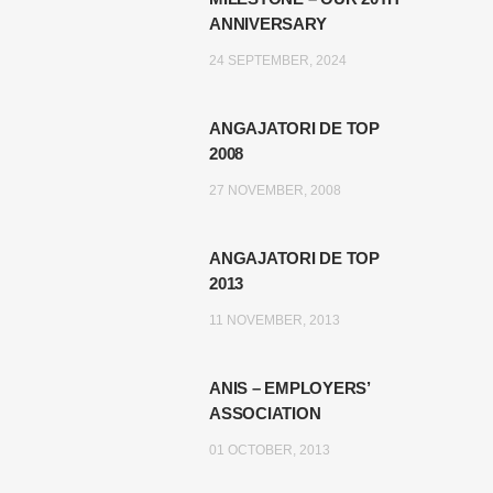
ANNIVERSARY
24 SEPTEMBER, 2024
ANGAJATORI DE TOP
2008
27 NOVEMBER, 2008
ANGAJATORI DE TOP
2013
11 NOVEMBER, 2013
ANIS – EMPLOYERS’
ASSOCIATION
01 OCTOBER, 2013