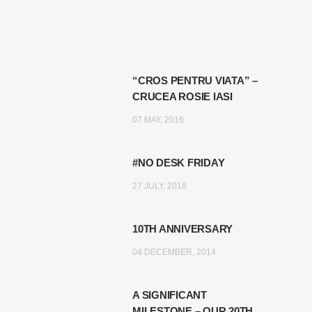
“CROS PENTRU VIATA” –
CRUCEA ROSIE IASI
07 MAY, 2016
#NO DESK FRIDAY
27 JULY, 2018
10TH ANNIVERSARY
04 DECEMBER, 2014
A SIGNIFICANT
MILESTONE – OUR 20TH