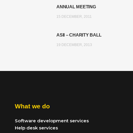
ANNUAL MEETING
15 DECEMBER, 2011
ASII – CHARITY BALL
19 DECEMBER, 2013
What we do
Software development services
Help desk services