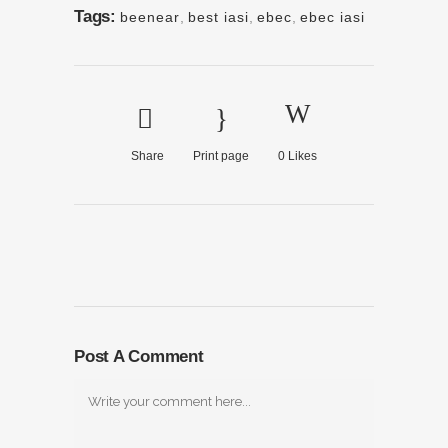
Tags:
beenear
,
best iasi
,
ebec
,
ebec iasi
Share
Print page
0
Likes
Post A Comment