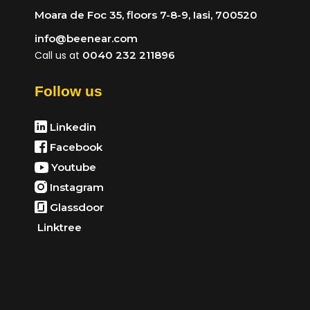
Moara de Foc 35, floors 7-8-9, Iasi, 700520
info@beenear.com
Call us at
0040 232 211896
Follow us
Linkedin
Facebook
Youtube
Instagram
Glassdoor
Linktree