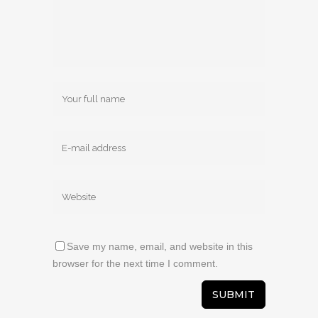
Save my name, email, and website in this
browser for the next time I comment.