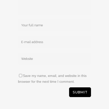
Save my name, email, and website in this
browser for the next time I comment.