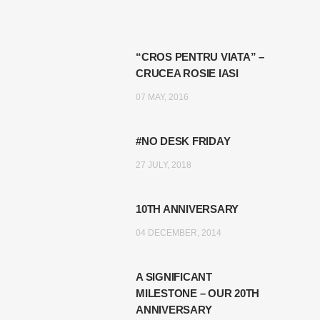
“CROS PENTRU VIATA” –
CRUCEA ROSIE IASI
07 MAY, 2016
#NO DESK FRIDAY
27 JULY, 2018
10TH ANNIVERSARY
04 DECEMBER, 2014
A SIGNIFICANT
MILESTONE – OUR 20TH
ANNIVERSARY