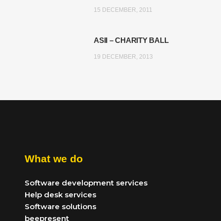
15 DECEMBER, 2011
ASII – CHARITY BALL
19 DECEMBER, 2013
What we do
Software development services
Help desk services
Software solutions
beepresent