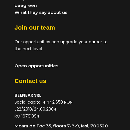
beegreen
What they say about us
Join our team
Our opportunities can upgrade your career to
the next level
Open opportunities
Contact us
BEENEAR SRL
Social capital 4.442.650 RON
J22/2018/24.09.2004
RO 16791394
Moara de Foc 35, floors 7-8-9, Iasi, 700520