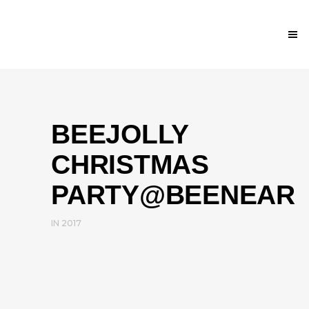
BEEJOLLY
CHRISTMAS
PARTY@BEENEAR
IN
2017