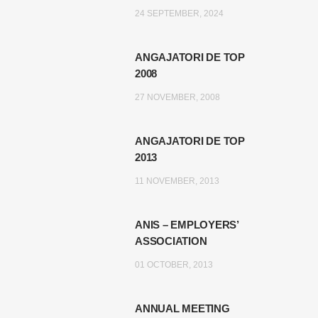
24 SEPTEMBER, 2024
ANGAJATORI DE TOP
2008
27 NOVEMBER, 2008
ANGAJATORI DE TOP
2013
11 NOVEMBER, 2013
ANIS – EMPLOYERS’
ASSOCIATION
01 OCTOBER, 2013
ANNUAL MEETING