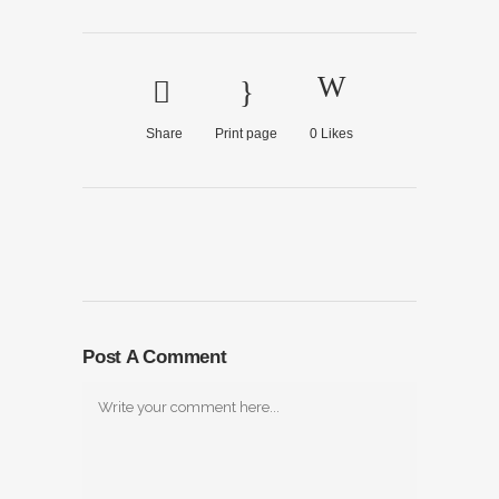
Share
Print page
0
Likes
Post A Comment