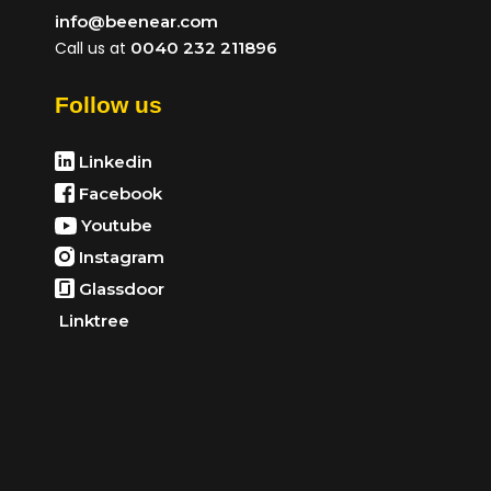
info@beenear.com
Call us at
0040 232 211896
Follow us
Linkedin
Facebook
Youtube
Instagram
Glassdoor
Linktree