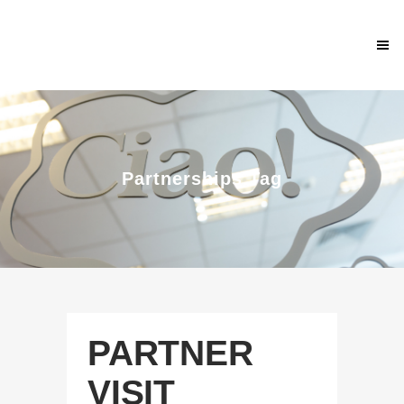
Partnerships Tag
PARTNER
VISIT