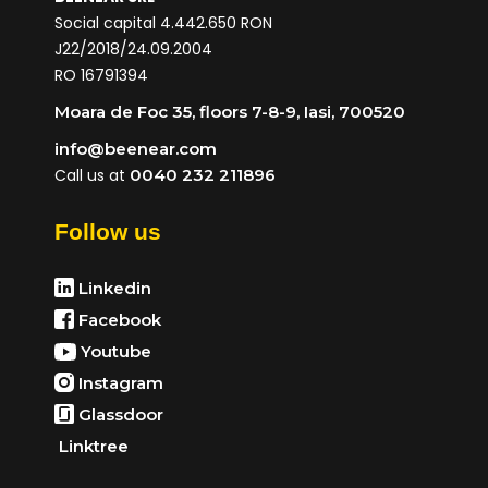
Social capital 4.442.650 RON
J22/2018/24.09.2004
RO 16791394
Moara de Foc 35, floors 7-8-9, Iasi, 700520
info@beenear.com
Call us at
0040 232 211896
Follow us
Linkedin
Facebook
Youtube
Instagram
Glassdoor
Linktree