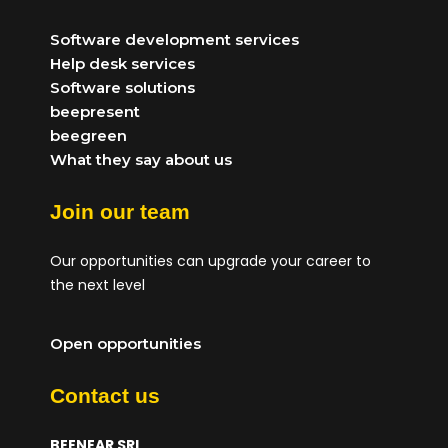
Software development services
Help desk services
Software solutions
beepresent
beegreen
What they say about us
Join our team
Our opportunities can upgrade your career to
the next level
Open opportunities
Contact us
BEENEAR SRL