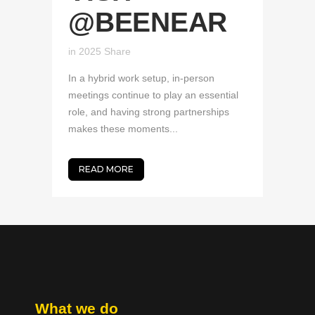
@BEENEAR
in
2025
Share
In a hybrid work setup, in-person
meetings continue to play an essential
role, and having strong partnerships
makes these moments...
READ MORE
What we do