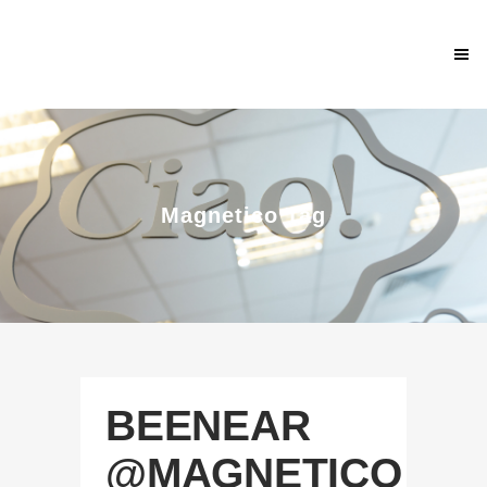
Magnetico Tag
BEENEAR
@MAGNETICO