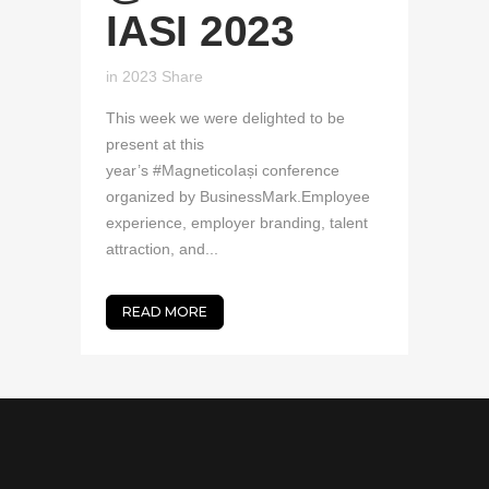
IASI 2023
in
2023
Share
This week we were delighted to be
present at this
year’s #MagneticoIași conference
organized by BusinessMark.Employee
experience, employer branding, talent
attraction, and...
READ MORE