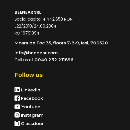
BEENEAR SRL
Social capital 4.442.650 RON
J22/2018/24.09.2004
RO 16791394
Moara de Foc 35, floors 7-8-9, Iasi, 700520
info@beenear.com
Call us at
0040 232 211896
Follow us
Linkedin
Facebook
Youtube
Instagram
Glassdoor