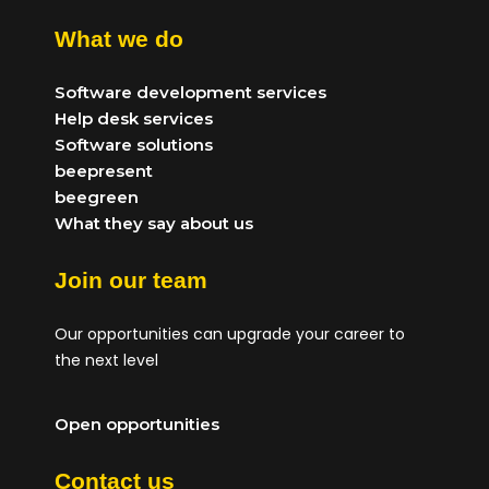
What we do
Software development services
Help desk services
Software solutions
beepresent
beegreen
What they say about us
Join our team
Our opportunities can upgrade your career to
the next level
Open opportunities
Contact us