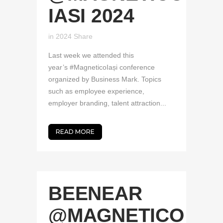
IASI 2024
in
2024
Share
Last week we attended this
year’s #MagneticoIași conference
organized by Business Mark. Topics
such as employee experience,
employer branding, talent attraction...
READ MORE
BEENEAR
@MAGNETICO