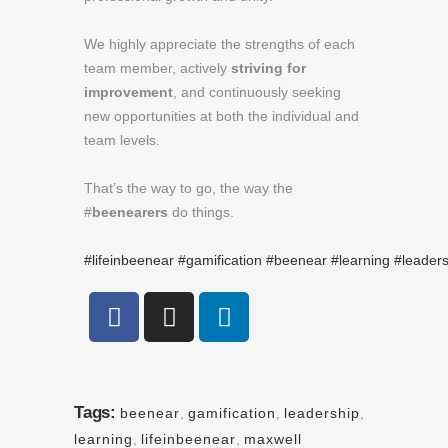
We highly appreciate the strengths of each
team member, actively
striving for
improvement
, and continuously seeking
new opportunities at both the individual and
team levels.
That’s the way to go, the way the
#
beenearers
do things.
#lifeinbeenear
#gamification
#beenear
#learning
#leaders
Tags:
beenear
,
gamification
,
leadership
,
learning
,
lifeinbeenear
,
maxwell