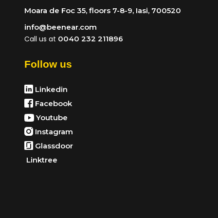
Moara de Foc 35, floors 7-8-9, Iasi, 700520
info@beenear.com
Call us at
0040 232 211896
Follow us
Linkedin
Facebook
Youtube
Instagram
Glassdoor
Linktree