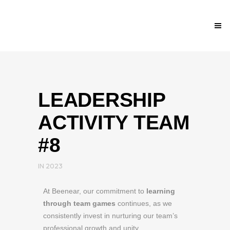
LEADERSHIP
ACTIVITY TEAM
#8
IN
2023
At Beenear, our commitment to
learning
through team games
continues, as we
consistently invest in nurturing our team’s
professional growth and unity.