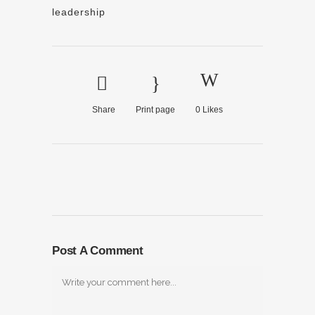
leadership
Share
Print page
0
Likes
Post A Comment