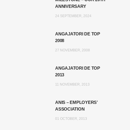
ANNIVERSARY
24 SEPTEMBER, 2024
ANGAJATORI DE TOP
2008
27 NOVEMBER, 2008
ANGAJATORI DE TOP
2013
11 NOVEMBER, 2013
ANIS – EMPLOYERS’
ASSOCIATION
01 OCTOBER, 2013