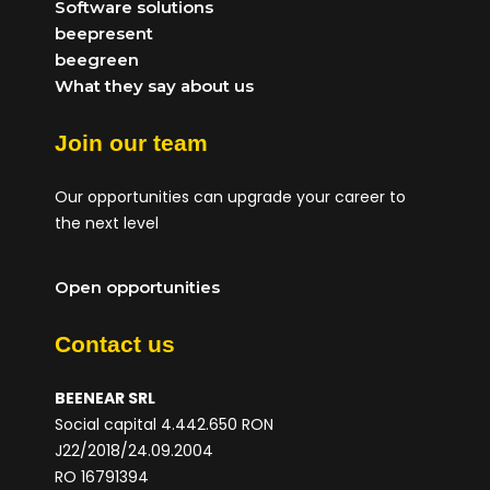
Software solutions
beepresent
beegreen
What they say about us
Join our team
Our opportunities can upgrade your career to
the next level
Open opportunities
Contact us
BEENEAR SRL
Social capital 4.442.650 RON
J22/2018/24.09.2004
RO 16791394