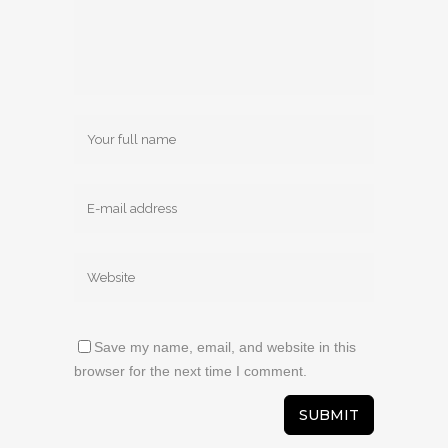
Save my name, email, and website in this
browser for the next time I comment.