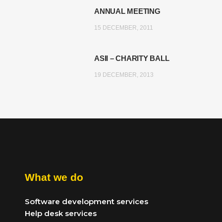
ANNUAL MEETING
15 DECEMBER, 2011
ASII – CHARITY BALL
19 DECEMBER, 2013
What we do
Software development services
Help desk services