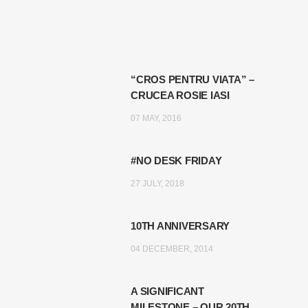
“CROS PENTRU VIATA” –
CRUCEA ROSIE IASI
07 MAY, 2016
#NO DESK FRIDAY
27 JULY, 2018
10TH ANNIVERSARY
04 DECEMBER, 2014
A SIGNIFICANT
MILESTONE – OUR 20TH